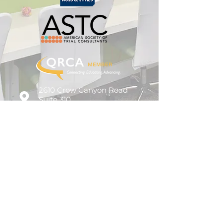
2610 Crow Canyon Road
Suite 310
San Ramon, CA 94583
925.236.9700
info@amplifyresearch.com
© 2026 Amplify Research Partners, LLC.
All Rights Reserved.
Privacy Policy.