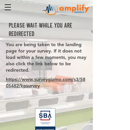
PLEASE WAIT WHILE YOU ARE
REDIRECTED
You are being taken to the landing
page for your survey. If it does not
load within a few moments, you may
also click the link below to be
redirected.
https://www.surveygizmo.com/s3/58
05482/kpsurvey